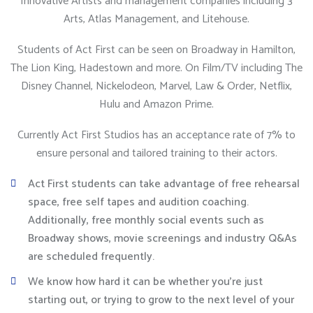
Innovative Artists and management companies including 3
Arts, Atlas Management, and Litehouse.
Students of Act First can be seen on Broadway in Hamilton,
The Lion King, Hadestown and more. On Film/TV including The
Disney Channel, Nickelodeon, Marvel, Law & Order, Netflix,
Hulu and Amazon Prime.
Currently Act First Studios has an acceptance rate of 7% to
ensure personal and tailored training to their actors.
Act First students can take advantage of free rehearsal
space, free self tapes and audition coaching.
Additionally, free monthly social events such as
Broadway shows, movie screenings and industry Q&As
are scheduled frequently.
We know how hard it can be whether you’re just
starting out, or trying to grow to the next level of your