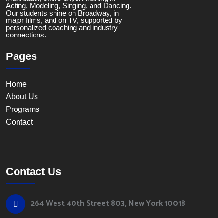
Acting, Modeling, Singing, and Dancing.
Our students shine on Broadway, in
major films, and on TV, supported by
personalized coaching and industry
connections.
Pages
Home
About Us
Programs
Contact
Contact Us
264 West 40th Street 803, New York 10018