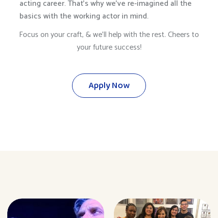
acting career. That’s why we’ve re-imagined all the
basics with the working actor in mind.
Focus on your craft, & we’ll help with the rest. Cheers to
your future success!
Apply Now