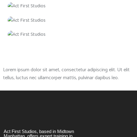
Lorem ipsum dolor sit amet, consectetur adipiscing elit. Ut elit
tellus, luctus nec ullamcorper mattis, pulvinar dapibus leo.
Act First Studios, based in Midtown
Manhattan, offers expert training in