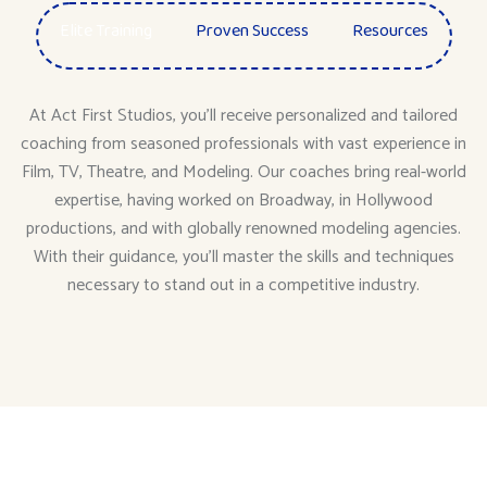
Elite Training
Proven Success
Resources
At Act First Studios, you’ll receive personalized and tailored
coaching from seasoned professionals with vast experience in
Film, TV, Theatre, and Modeling. Our coaches bring real-world
expertise, having worked on Broadway, in Hollywood
productions, and with globally renowned modeling agencies.
With their guidance, you’ll master the skills and techniques
necessary to stand out in a competitive industry.