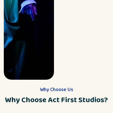
Why Choose Us
Why Choose Act First Studios?