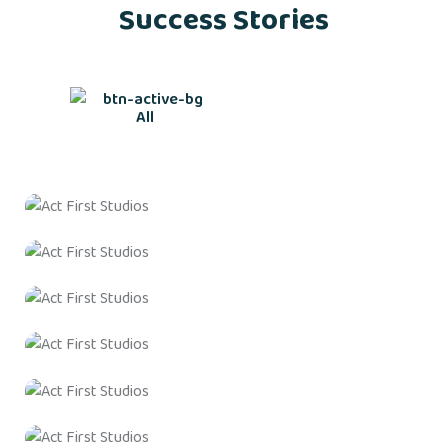
Success Stories
All