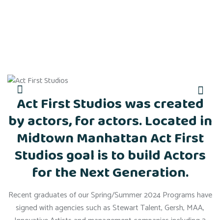
Act First Studios was created
by actors, for actors. Located in
Midtown Manhattan Act First
Studios goal is to build Actors
for the Next Generation.
Recent graduates of our Spring/Summer 2024 Programs have
signed with agencies such as Stewart Talent, Gersh, MAA,