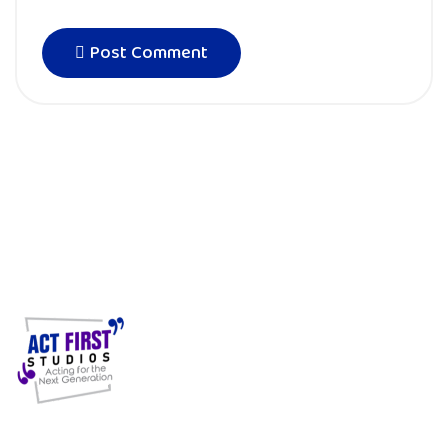
Post Comment