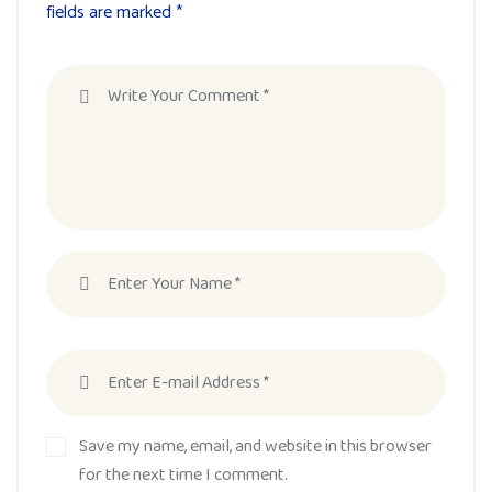
fields are marked *
Save my name, email, and website in this browser
for the next time I comment.