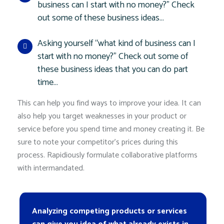
business can I start with no money?” Check
out some of these business ideas…
Asking yourself “what kind of business can I
start with no money?” Check out some of
these business ideas that you can do part
time…
This can help you find ways to improve your idea. It can
also help you target weaknesses in your product or
service before you spend time and money creating it. Be
sure to note your competitor’s prices during this
process. Rapidiously formulate collaborative platforms
with intermandated.
Analyzing competing products or services