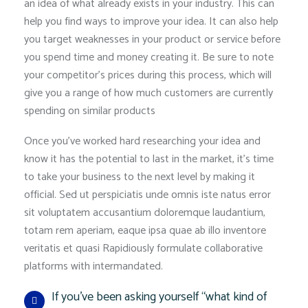
an idea of what already exists in your industry. This can
help you find ways to improve your idea. It can also help
you target weaknesses in your product or service before
you spend time and money creating it. Be sure to note
your competitor’s prices during this process, which will
give you a range of how much customers are currently
spending on similar products
Once you’ve worked hard researching your idea and
know it has the potential to last in the market, it’s time
to take your business to the next level by making it
official. Sed ut perspiciatis unde omnis iste natus error
sit voluptatem accusantium doloremque laudantium,
totam rem aperiam, eaque ipsa quae ab illo inventore
veritatis et quasi Rapidiously formulate collaborative
platforms with intermandated.
If you’ve been asking yourself “what kind of