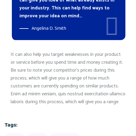
can give you idea of what already exists in
your industry. This can help find ways to
improve your idea on mind…
Angelina D. Smith
It can also help you target weaknesses in your product
or service before you spend time and money creating it.
Be sure to note your competitor’s prices during this
process, which will give you a range of how much
customers are currently spending on similar products.
Enim ad minim veniam, quis nostrud exercitation ullamco
laboris during this process, which will give you a range
Tags: