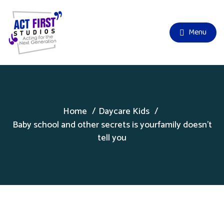
Menu
Home
Daycare Kids
Baby school and other secrets is yourfamily doesn’t
tell you