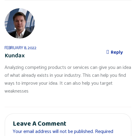
FEBRUARY 8, 2022
Reply
Kundax
Analyzing competing products or services can give you an idea
of what already exists in your industry. This can help you find
ways to improve your idea. It can also help you target
weaknesses
Leave A Comment
Your email address will not be published. Required