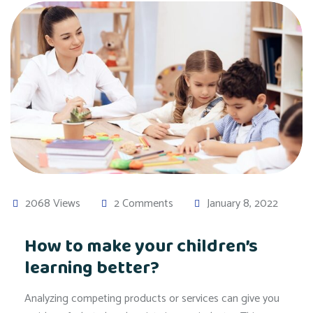
2068 Views
2 Comments
January 8, 2022
How to make your children’s
learning better?
Analyzing competing products or services can give you