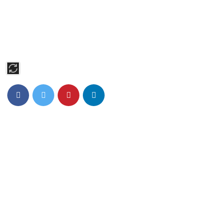
Act First Studios, based in Midtown Manhattan, offers expert
training in Acting, Modeling, Singing, and Dancing. Our
students shine on Broadway, in major films, and on TV,
supported by personalized coaching and industry connections.
Pages
Home
About