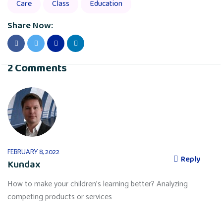
Care
Class
Education
Share Now:
2 Comments
FEBRUARY 8, 2022
Reply
Kundax
How to make your children’s learning better? Analyzing
competing products or services