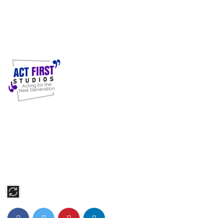
Act First Studios, based in Midtown Manhattan, offers expert
training in Acting, Modeling, Singing, and Dancing. Our
students shine on Broadway, in major films, and on TV,
supported by personalized coaching and industry connections.