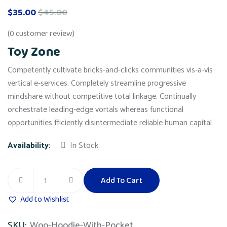
$
35.00
$
45.00
(
0
customer review)
Toy Zone
Competently cultivate bricks-and-clicks communities vis-a-vis
vertical e-services. Completely streamline progressive
mindshare without competitive total linkage. Continually
orchestrate leading-edge vortals whereas functional
opportunities fficiently disintermediate reliable human capital
Availability:
In Stock
Add To Cart
Toy
Zone
Add to Wishlist
quantity
SKU:
Woo-Hoodie-With-Pocket