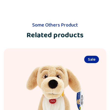
Some Others Product
Related products
Sale