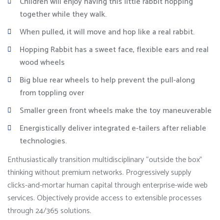
Children will enjoy having this little rabbit hopping
together while they walk.
When pulled, it will move and hop like a real rabbit.
Hopping Rabbit has a sweet face, flexible ears and real
wood wheels
Big blue rear wheels to help prevent the pull-along
from toppling over
Smaller green front wheels make the toy maneuverable
Energistically deliver integrated e-tailers after reliable
technologies.
Enthusiastically transition multidisciplinary “outside the box”
thinking without premium networks. Progressively supply
clicks-and-mortar human capital through enterprise-wide web
services. Objectively provide access to extensible processes
through 24/365 solutions.