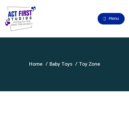
Menu
Home
Baby Toys
Toy Zone