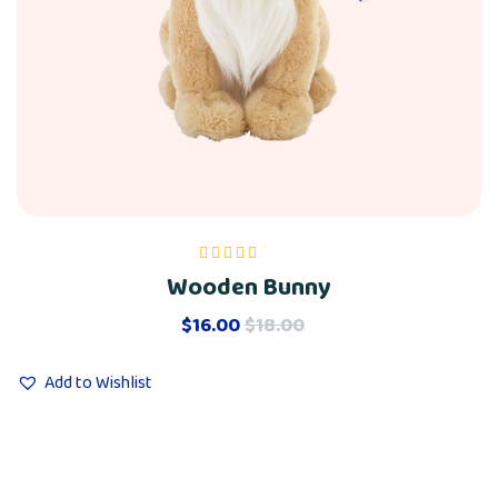
Wooden Bunny
Rated
5.00
out
of 5
$
16.00
$
18.00
Add to Wishlist